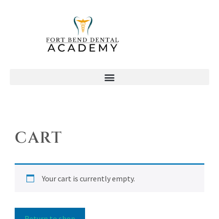
CART
Your cart is currently empty.
Return to shop